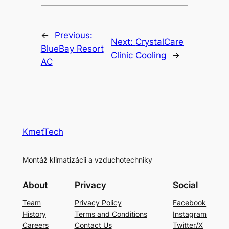
←
Previous:
Next:
CrystalCare
BlueBay Resort
Clinic Cooling
→
AC
KmeťTech
Montáž klimatizácii a vzduchotechniky
About
Privacy
Social
Team
Privacy Policy
Facebook
History
Terms and Conditions
Instagram
Careers
Contact Us
Twitter/X