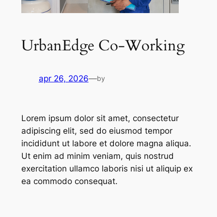
UrbanEdge Co-Working
apr 26, 2026
—
by
Lorem ipsum dolor sit amet, consectetur
adipiscing elit, sed do eiusmod tempor
incididunt ut labore et dolore magna aliqua.
Ut enim ad minim veniam, quis nostrud
exercitation ullamco laboris nisi ut aliquip ex
ea commodo consequat.