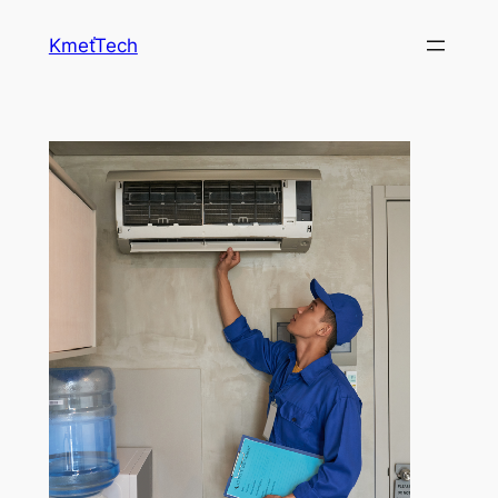
Prejsť
KmeťTech
na
obsah