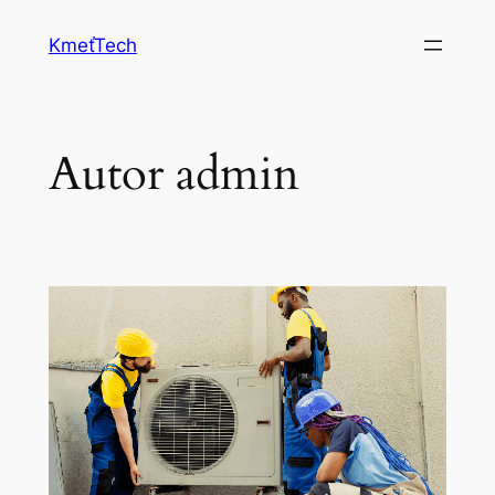
Prejsť
KmeťTech
na
obsah
Autor
admin