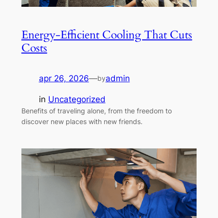
Energy-Efficient Cooling That Cuts
Costs
apr 26, 2026
—
admin
by
in
Uncategorized
Benefits of traveling alone, from the freedom to
discover new places with new friends.