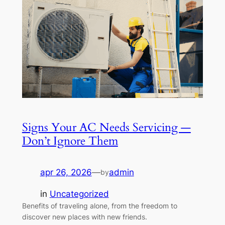
Signs Your AC Needs Servicing —
Don’t Ignore Them
apr 26, 2026
—
admin
by
in
Uncategorized
Benefits of traveling alone, from the freedom to
discover new places with new friends.