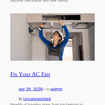
discover new places with new friends.
Fix Your AC Fast
apr 26, 2026
—
admin
by
in
Uncategorized
Benefits of traveling alone, from the freedom to