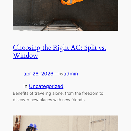
Choosing the Right AC: Split vs.
Window
apr 26, 2026
—
admin
by
in
Uncategorized
Benefits of traveling alone, from the freedom to
discover new places with new friends.