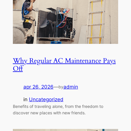
Why Regular AC Maintenance Pays
Off
apr 26, 2026
—
admin
by
in
Uncategorized
Benefits of traveling alone, from the freedom to
discover new places with new friends.