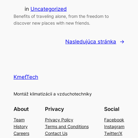
in
Uncategorized
Benefits of traveling alone, from the freedom to
discover new places with new friends.
Nasledujúca stránka
→
KmeťTech
Montáž klimatizácii a vzduchotechniky
About
Privacy
Social
Team
Privacy Policy
Facebook
History
Terms and Conditions
Instagram
Careers
Contact Us
Twitter/X