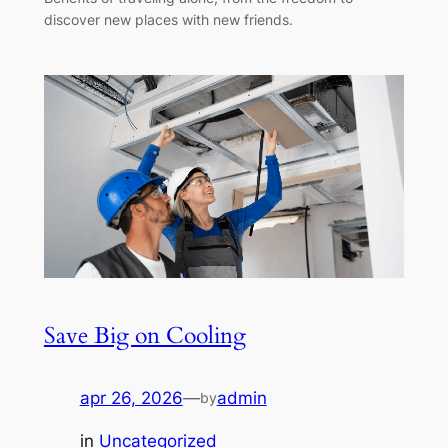
discover new places with new friends.
Save Big on Cooling
apr 26, 2026
—
admin
by
in
Uncategorized