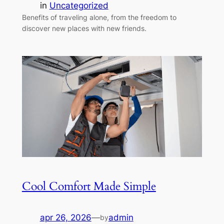
in
Uncategorized
Benefits of traveling alone, from the freedom to
discover new places with new friends.
Cool Comfort Made Simple
apr 26, 2026
—
admin
by