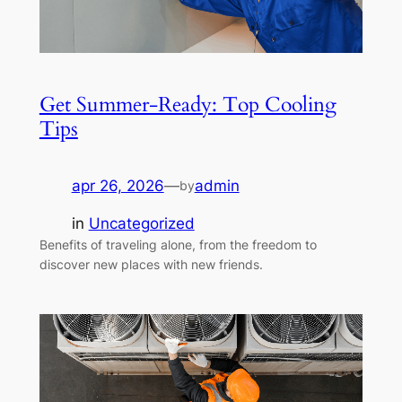
Get Summer-Ready: Top Cooling
Tips
apr 26, 2026
—
admin
by
in
Uncategorized
Benefits of traveling alone, from the freedom to
discover new places with new friends.