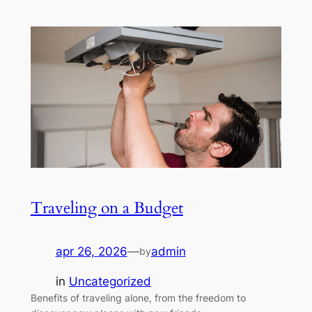
Traveling on a Budget
apr 26, 2026
—
admin
by
in
Uncategorized
Benefits of traveling alone, from the freedom to