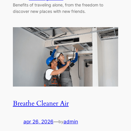
Benefits of traveling alone, from the freedom to
discover new places with new friends.
Breathe Cleaner Air
apr 26, 2026
—
admin
by